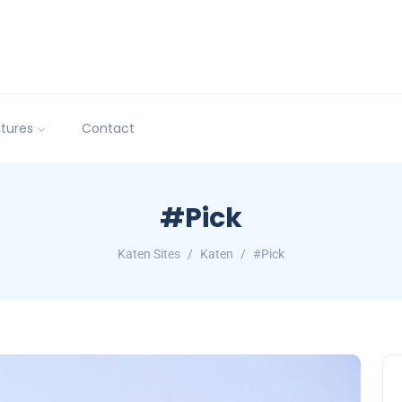
tures
Contact
#Pick
Katen Sites
Katen
#Pick