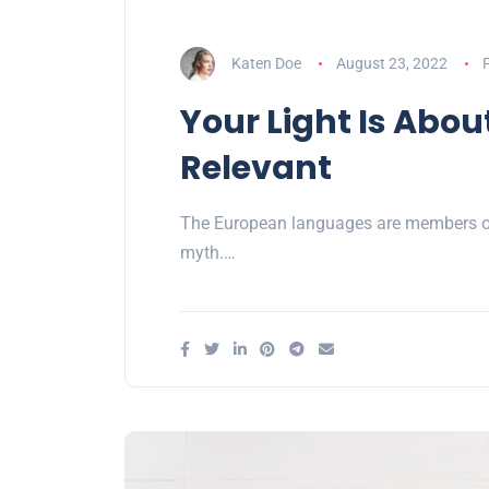
Katen Doe
August 23, 2022
P
Your Light Is Abou
Relevant
The European languages are members of 
myth.…