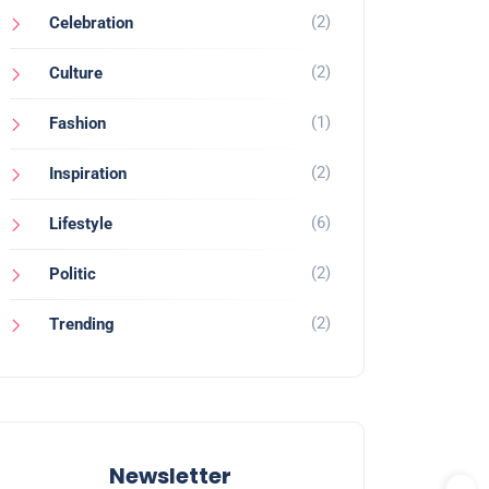
(2)
Celebration
(2)
Culture
(1)
Fashion
(2)
Inspiration
(6)
Lifestyle
(2)
Politic
(2)
Trending
Newsletter