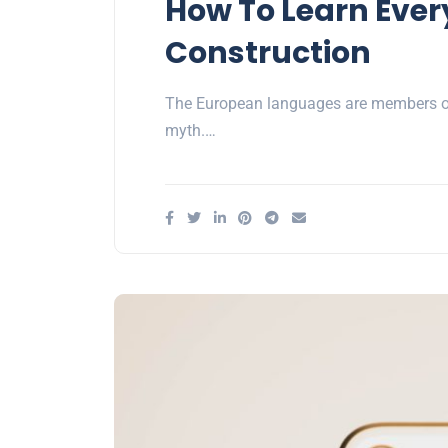
How To Learn Ever
Construction
The European languages are members of 
myth.…