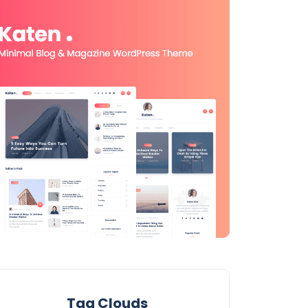
Tag Clouds