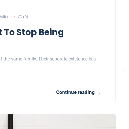
olitic
(0)
t To Stop Being
the same family. Their separate existence is a
Continue reading