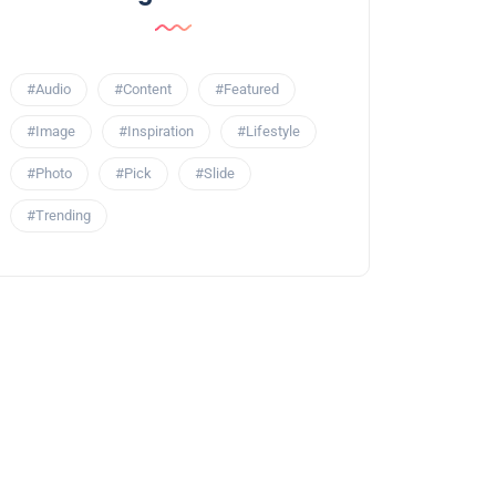
#Audio
#Content
#Featured
#Image
#Inspiration
#Lifestyle
#Photo
#Pick
#Slide
#Trending