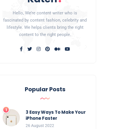
Hello, We’re content writer who is
fascinated by content fashion, celebrity and
lifestyle. We helps clients bring the right
content to the right people.
Popular Posts
3 Easy Ways To Make Your
iPhone Faster
26 August 2022