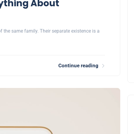
ything About
the same family. Their separate existence is a
Continue reading