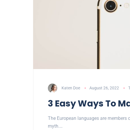
Katen Doe
August 26, 2022
3 Easy Ways To Ma
The European languages are members of 
myth.…