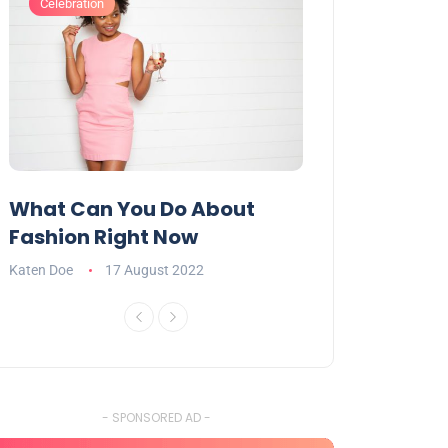
Celebration
Celebration
What Can You Do About
Want To Have
Fashion Right Now
Appealing Ta
Katen Doe
17 August 2022
Katen Doe
16 Aug
- SPONSORED AD -