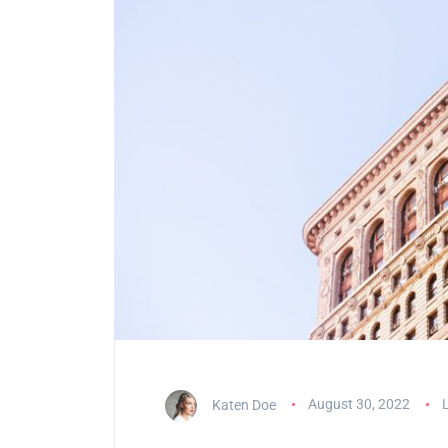
Katen Doe
August 30, 2022
L