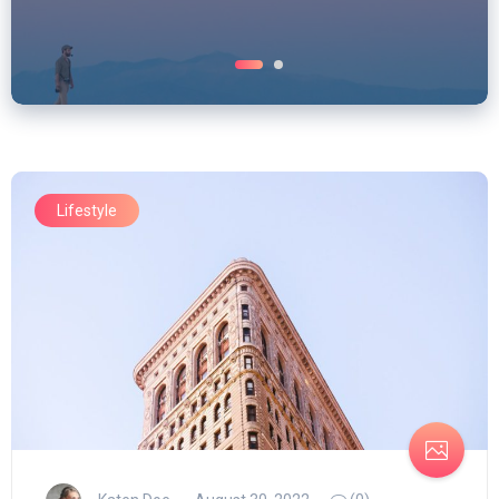
Lifestyle