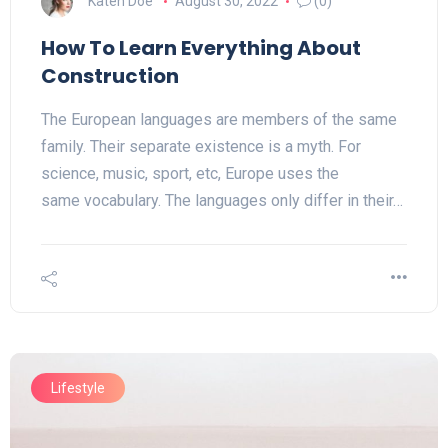
Katen Doe
August 30, 2022
(0)
How To Learn Everything About
Construction
The European languages are members of the same
family. Their separate existence is a myth. For
science, music, sport, etc, Europe uses the
same vocabulary. The languages only differ in their…
Lifestyle