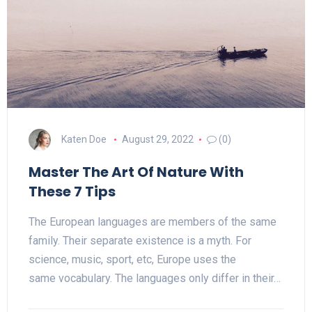
Katen Doe
August 29, 2022
(0)
Master The Art Of Nature With
These 7 Tips
The European languages are members of the same
family. Their separate existence is a myth. For
science, music, sport, etc, Europe uses the
same vocabulary. The languages only differ in their…