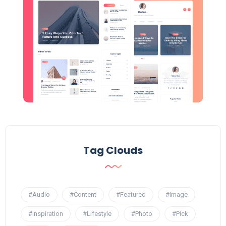
Tag Clouds
#Audio
#Content
#Featured
#Image
#Inspiration
#Lifestyle
#Photo
#Pick