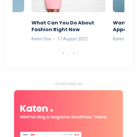
re
What Can You Do About
Want To 
Fashion Right Now
Appealin
022
Katen Doe
17 August 2022
Katen Doe
- SPONSORED AD -