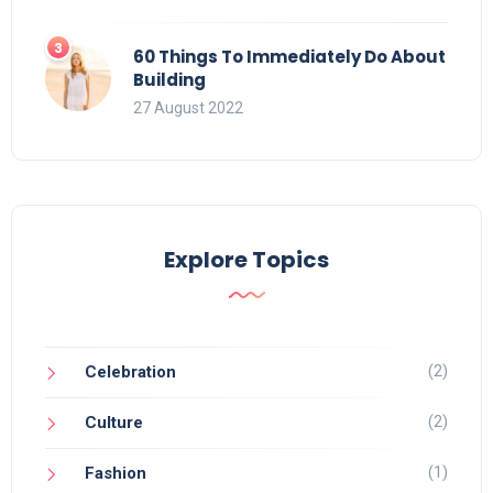
60 Things To Immediately Do About
Building
27 August 2022
Explore Topics
(2)
Celebration
(2)
Culture
(1)
Fashion