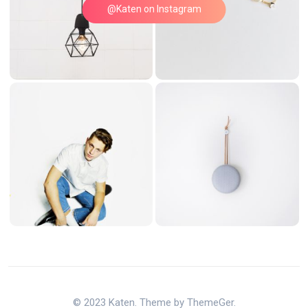
@Katen on Instagram
© 2023 Katen. Theme by ThemeGer.