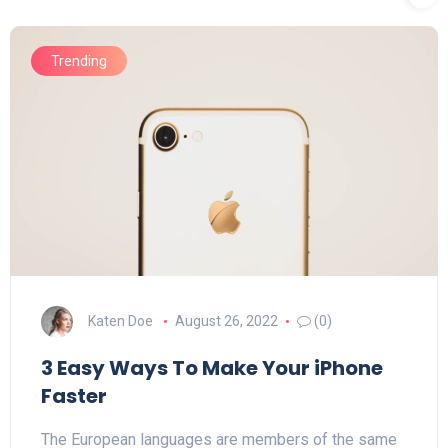
Trending
Katen Doe
August 26, 2022
(0)
3 Easy Ways To Make Your iPhone
Faster
The European languages are members of the same