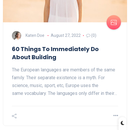
Katen Doe
August 27, 2022
(0)
60 Things To Immediately Do
About Building
The European languages are members of the same
family. Their separate existence is a myth. For
science, music, sport, etc, Europe uses the
same vocabulary. The languages only differ in their…