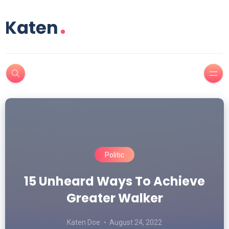
Politic
15 Unheard Ways To Achieve
Your Light Is About To Stop
Greater Walker
Being Relevant
Katen Doe
Katen Doe
August 24, 2022
August 23, 2022