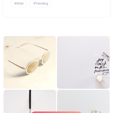
#Slide
#Trending