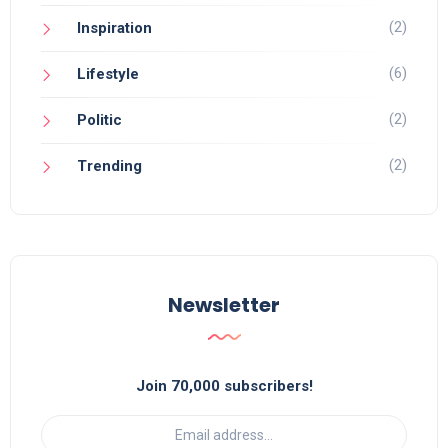
(2)
Inspiration
(6)
Lifestyle
(2)
Politic
(2)
Trending
Newsletter
Join 70,000 subscribers!