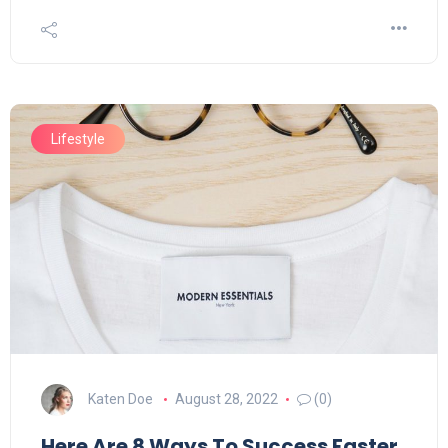
Lifestyle
Katen Doe
August 28, 2022
(0)
Here Are 8 Ways To Success Faster