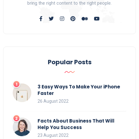
bring the right content to the right people.
Popular Posts
3 Easy Ways To Make Your iPhone
Faster
26 August 2022
Facts About Business That Will
Help You Success
23 August 2022