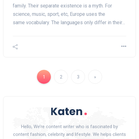
family. Their separate existence is a myth. For
science, music, sport, etc, Europe uses the
same vocabulary. The languages only differ in their…
1
2
3
»
Hello, We’re content writer who is fascinated by
content fashion, celebrity and lifestyle. We helps clients