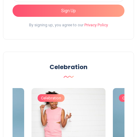
Sign Up
By signing up, you agree to our
Privacy Policy
Celebration
Celebration
Celebrat