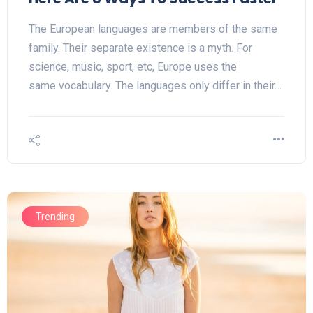
The European languages are members of the same
family. Their separate existence is a myth. For
science, music, sport, etc, Europe uses the
same vocabulary. The languages only differ in their…
Trending