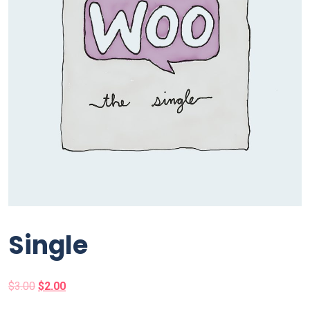
Single
$
3.00
$
2.00