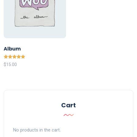
Album
Rated
$
15.00
5.00
out of 5
Cart
No products in the cart.