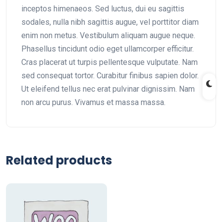
inceptos himenaeos. Sed luctus, dui eu sagittis
sodales, nulla nibh sagittis augue, vel porttitor diam
enim non metus. Vestibulum aliquam augue neque.
Phasellus tincidunt odio eget ullamcorper efficitur.
Cras placerat ut turpis pellentesque vulputate. Nam
sed consequat tortor. Curabitur finibus sapien dolor.
Ut eleifend tellus nec erat pulvinar dignissim. Nam
non arcu purus. Vivamus et massa massa.
Related products