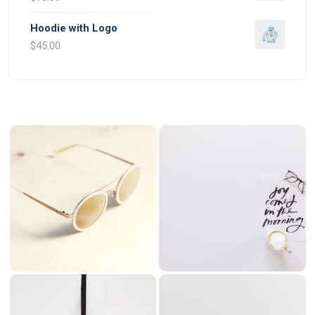
Hoodie with Logo
$
45.00