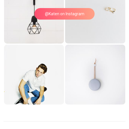
@Katen on Instagram