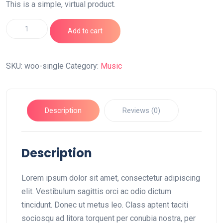
This is a simple, virtual product.
Single
Add to cart
quantity
SKU:
woo-single
Category:
Music
Description
Reviews (0)
Description
Lorem ipsum dolor sit amet, consectetur adipiscing
elit. Vestibulum sagittis orci ac odio dictum
tincidunt. Donec ut metus leo. Class aptent taciti
sociosqu ad litora torquent per conubia nostra, per