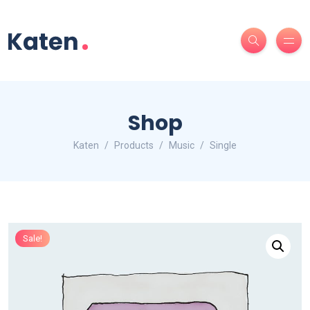
Shop
Katen
Products
Music
Single
Sale!