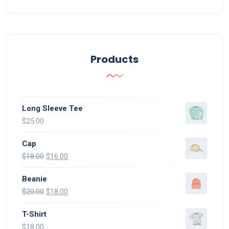
Products
Long Sleeve Tee
$
25.00
Cap
$
18.00
$
16.00
Beanie
$
20.00
$
18.00
T-Shirt
$
18.00