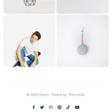
© 2023 Katen. Theme by ThemeGer.