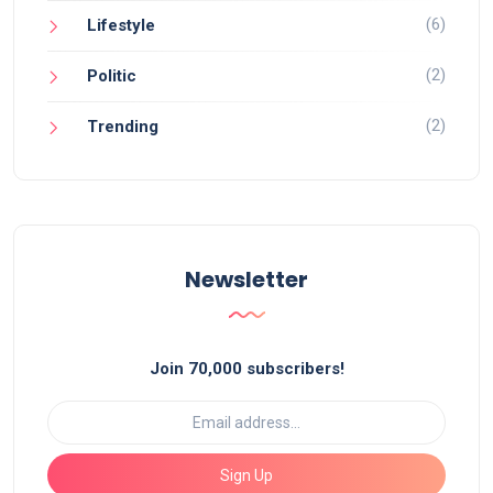
(6)
Lifestyle
(2)
Politic
(2)
Trending
Newsletter
Join 70,000 subscribers!
Sign Up