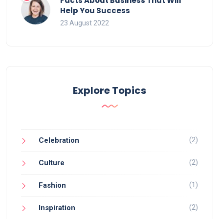
Facts About Business That Will
Help You Success
23 August 2022
Explore Topics
(2)
Celebration
(2)
Culture
(1)
Fashion
(2)
Inspiration