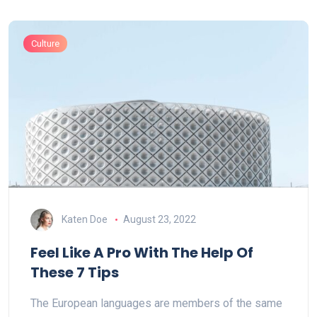
Culture
Katen Doe
August 23, 2022
Feel Like A Pro With The Help Of
These 7 Tips
The European languages are members of the same