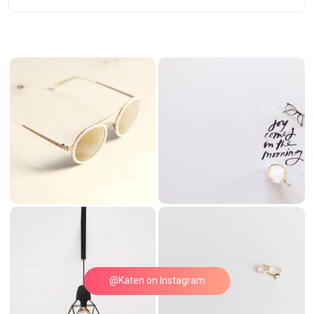
@Katen on Instagram