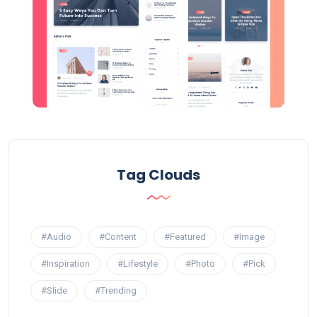
Tag Clouds
#Audio
#Content
#Featured
#Image
#Inspiration
#Lifestyle
#Photo
#Pick
#Slide
#Trending