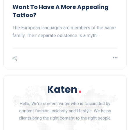
Want To Have A More Appealing
Tattoo?
The European languages are members of the same
family. Their separate existence is a myth.…
Hello, We’re content writer who is fascinated by
content fashion, celebrity and lifestyle. We helps
clients bring the right content to the right people.