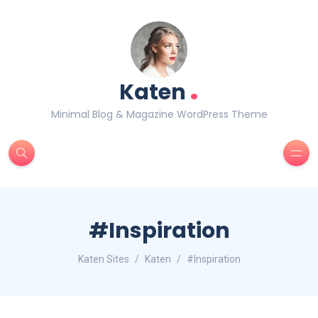
.
Katen
Minimal Blog & Magazine WordPress Theme
#Inspiration
Katen Sites
Katen
#Inspiration