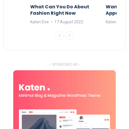
ore
What Can You Do About
Want To 
?
Fashion Right Now
Appealin
2022
Katen Doe
17 August 2022
Katen Doe
- SPONSORED AD -