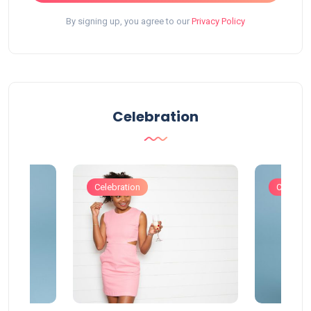
By signing up, you agree to our
Privacy Policy
Celebration
Celebration
Celebrat