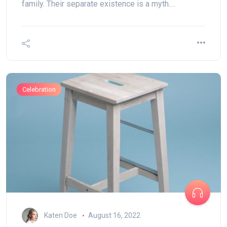
family. Their separate existence is a myth.…
Celebration
Katen Doe
August 16, 2022