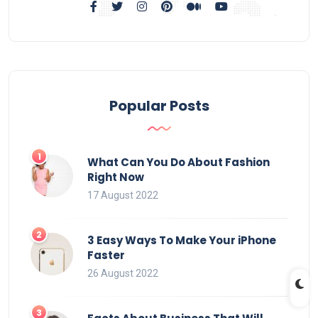
Popular Posts
What Can You Do About Fashion
Right Now
17 August 2022
3 Easy Ways To Make Your iPhone
Faster
26 August 2022