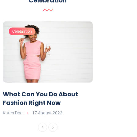
Celebration
Celebration
Celebration
What Can You Do About
Want To Have
Fashion Right Now
Appealing Ta
Katen Doe
17 August 2022
Katen Doe
16 Aug