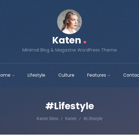
.
Katen
Minimal Blog & Magazine WordPress Theme
Home
Lifestyle
Culture
Features
Contac
#Lifestyle
Katen Sites
Katen
#Lifestyle