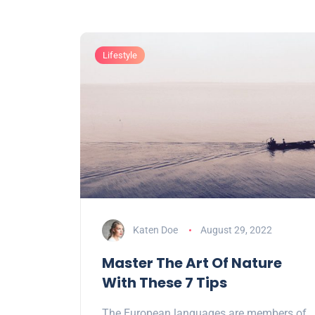
Lifestyle
Katen Doe
August 29, 2022
Master The Art Of Nature
With These 7 Tips
The European languages are members of