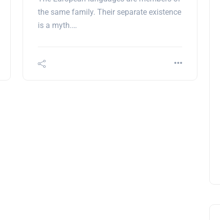
the same family. Their separate existence
is a myth.…