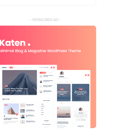
- SPONSORED AD -