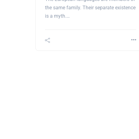
the same family. Their separate existence
is a myth.…