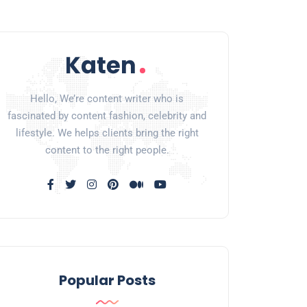
Hello, We’re content writer who is
fascinated by content fashion, celebrity and
lifestyle. We helps clients bring the right
content to the right people.
Popular Posts