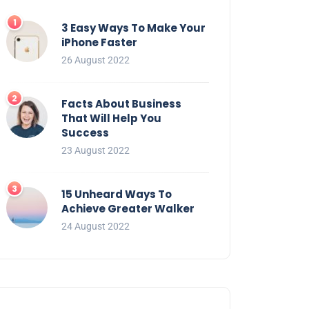
3 Easy Ways To Make Your
iPhone Faster
26 August 2022
Facts About Business
That Will Help You
Success
23 August 2022
15 Unheard Ways To
Achieve Greater Walker
24 August 2022