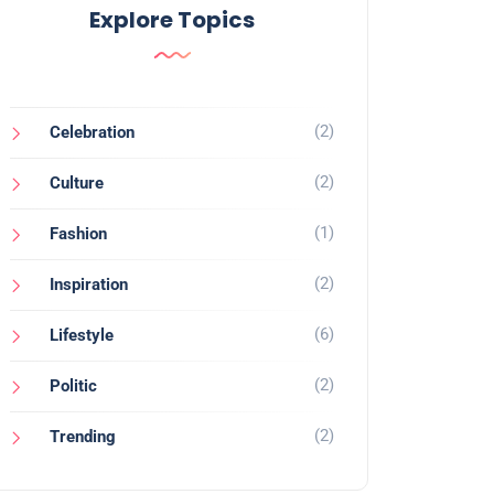
Explore Topics
(2)
Celebration
(2)
Culture
(1)
Fashion
(2)
Inspiration
(6)
Lifestyle
(2)
Politic
(2)
Trending