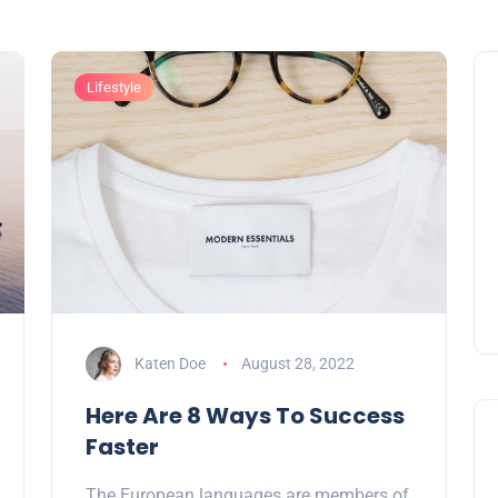
Lifestyle
Katen Doe
August 28, 2022
Here Are 8 Ways To Success
Faster
The European languages are members of