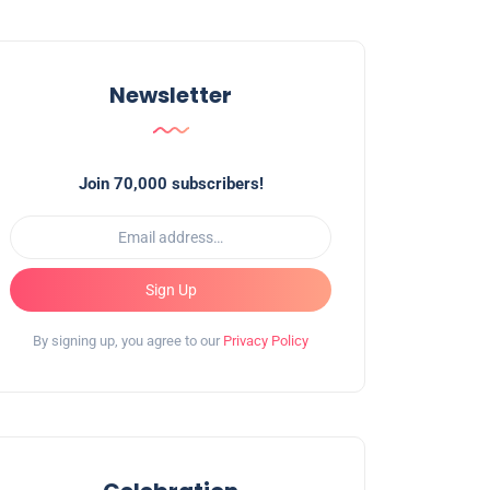
Newsletter
Join 70,000 subscribers!
Sign Up
By signing up, you agree to our
Privacy Policy