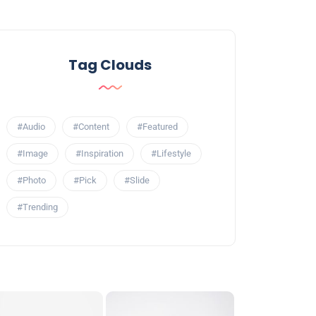
Tag Clouds
#Audio
#Content
#Featured
#Image
#Inspiration
#Lifestyle
#Photo
#Pick
#Slide
#Trending