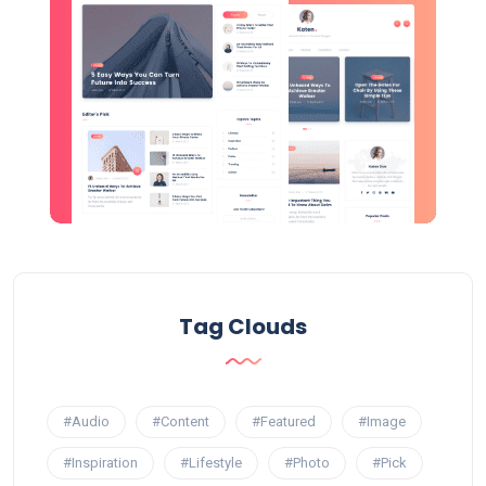
Tag Clouds
#Audio
#Content
#Featured
#Image
#Inspiration
#Lifestyle
#Photo
#Pick