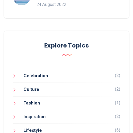
24 August 2022
Explore Topics
(2)
Celebration
(2)
Culture
(1)
Fashion
(2)
Inspiration
(6)
Lifestyle