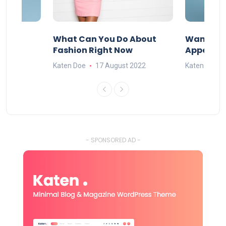
ore
What Can You Do About
Want To 
?
Fashion Right Now
Appealin
2022
Katen Doe
17 August 2022
Katen Doe
- SPONSORED AD -