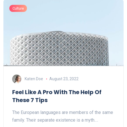
Culture
Katen Doe
August 23, 2022
Feel Like A Pro With The Help Of
These 7 Tips
The European languages are members of the same
family. Their separate existence is a myth.…