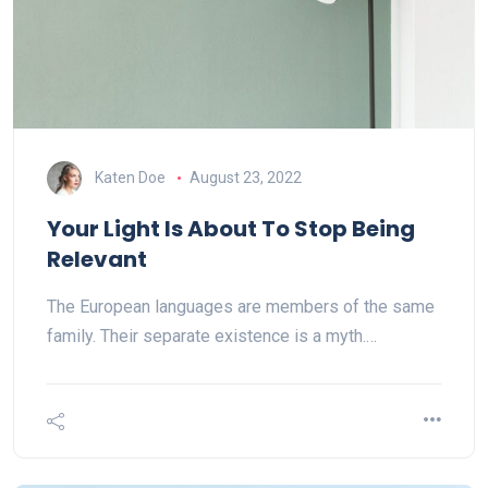
Katen Doe
August 23, 2022
Your Light Is About To Stop Being
Relevant
The European languages are members of the same
family. Their separate existence is a myth.…