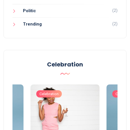
(2)
Politic
(2)
Trending
Celebration
Celebration
Celebrat