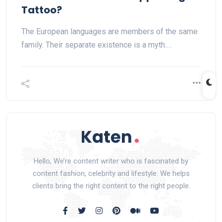
Tattoo?
The European languages are members of the same
family. Their separate existence is a myth.…
Hello, We’re content writer who is fascinated by
content fashion, celebrity and lifestyle. We helps
clients bring the right content to the right people.