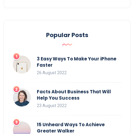
Popular Posts
3 Easy Ways To Make Your iPhone
Faster
26 August 2022
Facts About Business That Will
Help You Success
23 August 2022
15 Unheard Ways To Achieve
Greater Walker