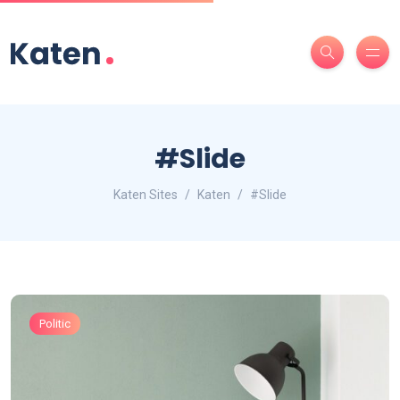
#Slide
Katen Sites
Katen
#Slide
Politic