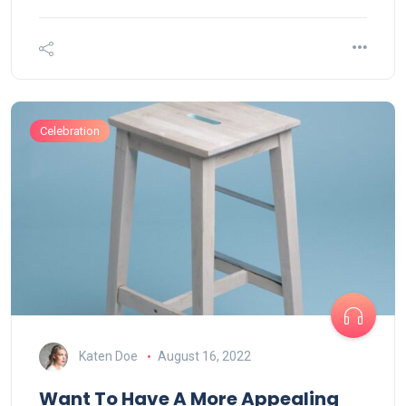
Celebration
Katen Doe
August 16, 2022
Want To Have A More Appealing